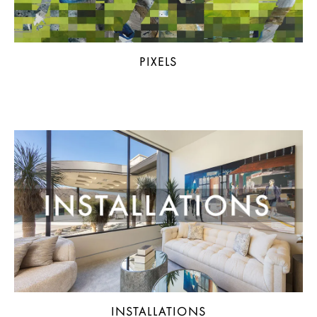
PIXELS
INSTALLATIONS