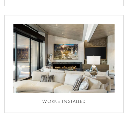
WORKS INSTALLED