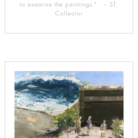
to examine the paintings." – ST,
Collector