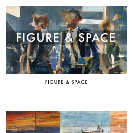
FIGURE & SPACE