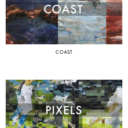
COAST