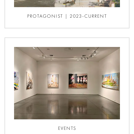
PROTAGONIST | 2023-CURRENT
EVENTS