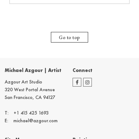
Go to top
Michael Azgour | Artist
Connect
Azgour Art Studio
320 West Portal Avenue
San Francisco, CA 94127
T:
+1 415 425 1693
E:
michael@azgour.com