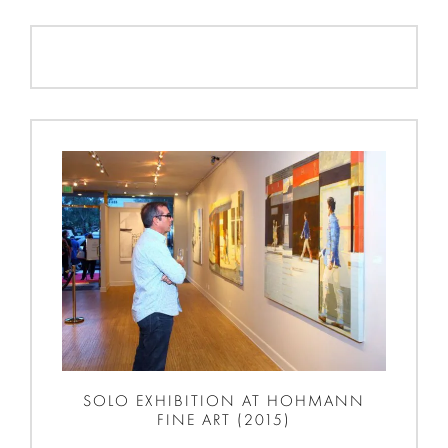
SOLO EXHIBITION AT HOHMANN
FINE ART (2015)