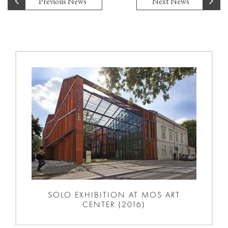
Previous News
Next News
SOLO EXHIBITION AT MOS ART
CENTER (2016)