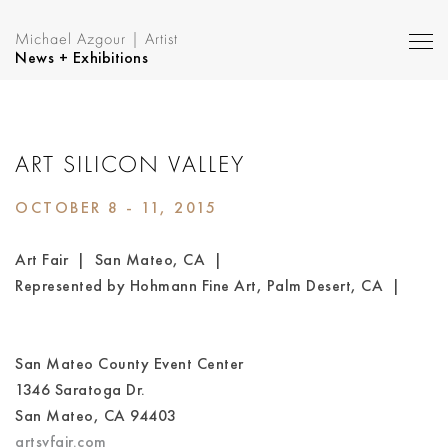
Michael Azgour | Artist
News + Exhibitions
ART SILICON VALLEY
OCTOBER 8 - 11, 2015
Art Fair | San Mateo, CA |
Represented by Hohmann Fine Art, Palm Desert, CA |
San Mateo County Event Center
1346 Saratoga Dr.
San Mateo, CA 94403
artsvfair.com