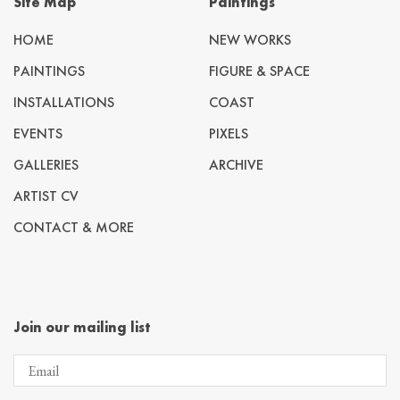
Site Map
Paintings
HOME
NEW WORKS
PAINTINGS
FIGURE & SPACE
INSTALLATIONS
COAST
EVENTS
PIXELS
GALLERIES
ARCHIVE
ARTIST CV
CONTACT & MORE
Join our mailing list