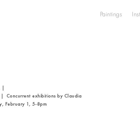
Paintings
Ins
 |
 | Concurrent exhibitions by Claudia
y, February 1, 5-8pm