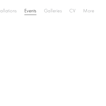
tallations
Events
Galleries
CV
More