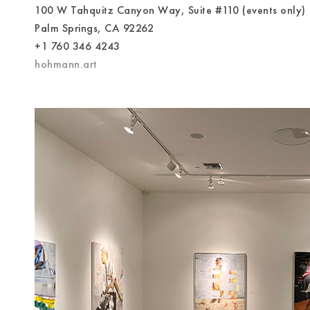
100 W Tahquitz Canyon Way, Suite #110 (events only)
Palm Springs, CA 92262
+1 760 346 4243
hohmann.art