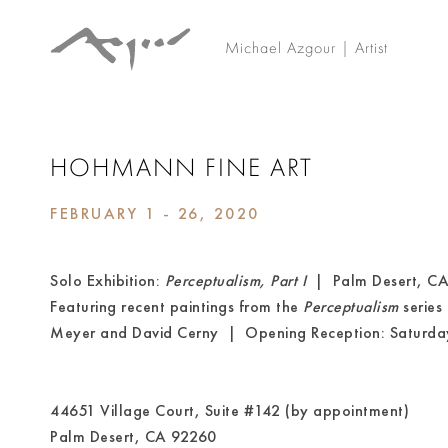
Michael Azgour | Artist
HOHMANN FINE ART
FEBRUARY 1 - 26, 2020
Solo Exhibition:
Perceptualism, Part I
| Palm Desert, CA
Featuring recent paintings from the
Perceptualism
series
Meyer and David Cerny | Opening Reception: Saturda
44651 Village Court, Suite #142 (by appointment)
Palm Desert, CA 92260