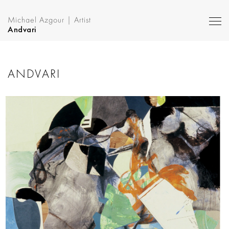
Michael Azgour | Artist
Andvari
ANDVARI