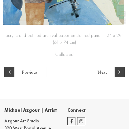
acrylic and painted archival paper on stained panel | 24 x 29”
(61 x 74 cm)
Collected
Previous
Next
Michael Azgour | Artist
Connect
Azgour Art Studio
320 West Portal Avenue