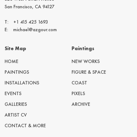
San Francisco, CA 94127
T:
+1 415 425 1693
E:
michael@azgour.com
Site Map
Paintings
HOME
NEW WORKS
PAINTINGS
FIGURE & SPACE
INSTALLATIONS
COAST
EVENTS
PIXELS
GALLERIES
ARCHIVE
ARTIST CV
CONTACT & MORE