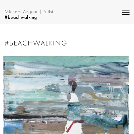
Michael Azgour | Artist
#beachwalking
#BEACHWALKING