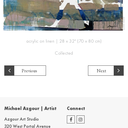
acrylic on linen | 28 x 32" (70 x 80 cm)
Collected
Previous
Next
Michael Azgour | Artist
Connect
Azgour Art Studio
320 West Portal Avenue