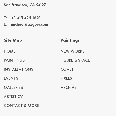
San Francisco, CA 94127
T:
+1 415 425 1693
E:
michael@azgour.com
Site Map
Paintings
HOME
NEW WORKS
PAINTINGS
FIGURE & SPACE
INSTALLATIONS
COAST
EVENTS
PIXELS
GALLERIES
ARCHIVE
ARTIST CV
CONTACT & MORE