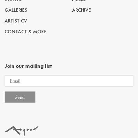
GALLERIES
ARCHIVE
ARTIST CV
CONTACT & MORE
Join our mailing list