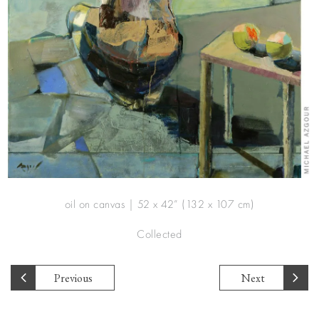
oil on canvas | 52 x 42” (132 x 107 cm)
Collected
Previous
Next