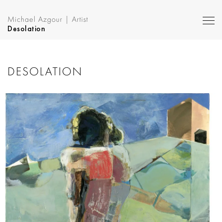
Michael Azgour | Artist
Desolation
DESOLATION