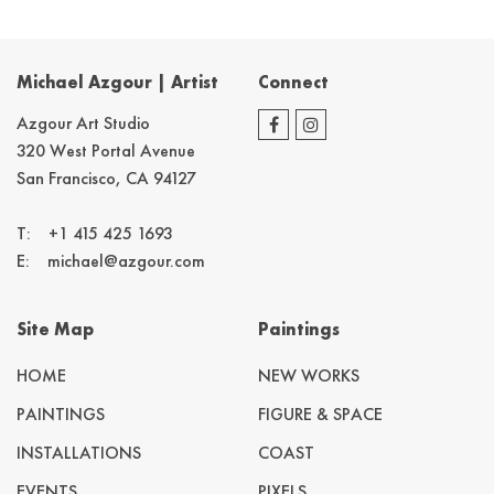
Michael Azgour | Artist
Connect
Azgour Art Studio
320 West Portal Avenue
San Francisco, CA 94127
T:
+1 415 425 1693
E:
michael@azgour.com
Site Map
Paintings
HOME
NEW WORKS
PAINTINGS
FIGURE & SPACE
INSTALLATIONS
COAST
EVENTS
PIXELS