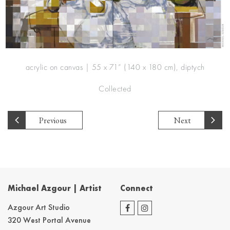
acrylic on canvas | 55 x 71” (140 x 180 cm), diptych
Collected
Previous
Next
Michael Azgour | Artist
Connect
Azgour Art Studio
320 West Portal Avenue