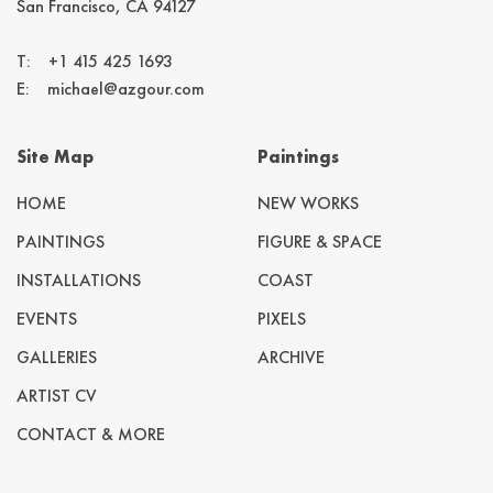
San Francisco, CA 94127
T:
+1 415 425 1693
E:
michael@azgour.com
Site Map
Paintings
HOME
NEW WORKS
PAINTINGS
FIGURE & SPACE
INSTALLATIONS
COAST
EVENTS
PIXELS
GALLERIES
ARCHIVE
ARTIST CV
CONTACT & MORE