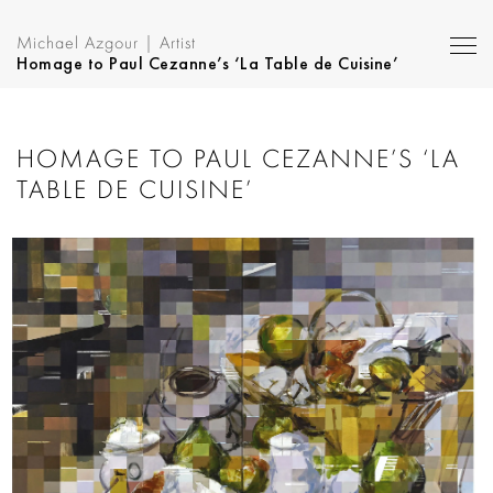
Michael Azgour | Artist
Homage to Paul Cezanne’s ‘La Table de Cuisine’
HOMAGE TO PAUL CEZANNE’S ‘LA
TABLE DE CUISINE’