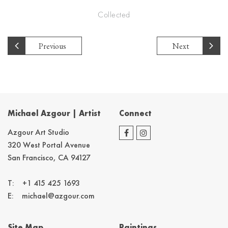
Collected
Previous
Next
Michael Azgour | Artist
Connect
Azgour Art Studio
320 West Portal Avenue
San Francisco, CA 94127
T:
+1 415 425 1693
E:
michael@azgour.com
Site Map
Paintings