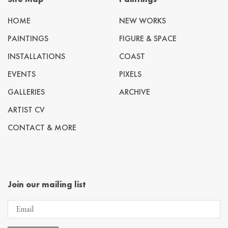
HOME
NEW WORKS
PAINTINGS
FIGURE & SPACE
INSTALLATIONS
COAST
EVENTS
PIXELS
GALLERIES
ARCHIVE
ARTIST CV
CONTACT & MORE
Join our mailing list