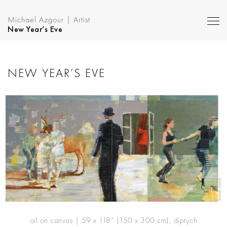
Michael Azgour | Artist
New Year’s Eve
NEW YEAR’S EVE
oil on canvas | 59 x 118” (150 x 300 cm), diptych