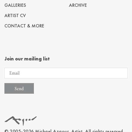
GALLERIES
ARCHIVE
ARTIST CV
CONTACT & MORE
Join our mailing list
© 2005-2026 Michael Azgour, Artist. All rights reserved.