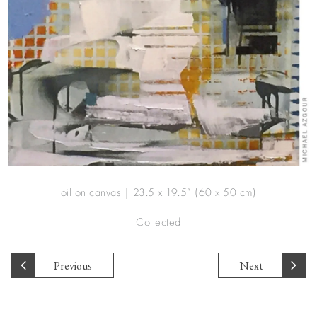
oil on canvas | 23.5 x 19.5” (60 x 50 cm)
Collected
Previous
Next