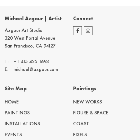
Michael Azgour | Artist
Connect
Azgour Art Studio
320 West Portal Avenue
San Francisco, CA 94127
T:
+1 415 425 1693
E:
michael@azgour.com
Site Map
Paintings
HOME
NEW WORKS
PAINTINGS
FIGURE & SPACE
INSTALLATIONS
COAST
EVENTS
PIXELS