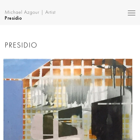
Michael Azgour | Artist
Presidio
PRESIDIO