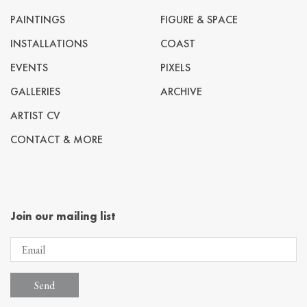
PAINTINGS
FIGURE & SPACE
INSTALLATIONS
COAST
EVENTS
PIXELS
GALLERIES
ARCHIVE
ARTIST CV
CONTACT & MORE
Join our mailing list