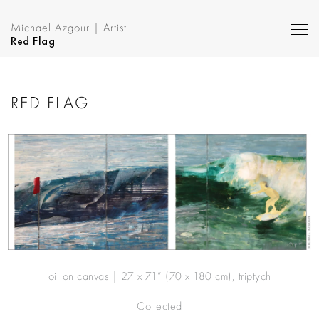
Michael Azgour | Artist
Red Flag
RED FLAG
oil on canvas | 27 x 71” (70 x 180 cm), triptych
Collected