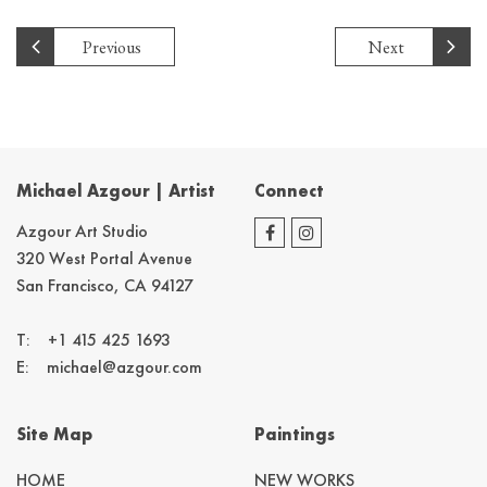
Previous
Next
Michael Azgour | Artist
Connect
Azgour Art Studio
320 West Portal Avenue
San Francisco, CA 94127
T:
+1 415 425 1693
E:
michael@azgour.com
Site Map
Paintings
HOME
NEW WORKS