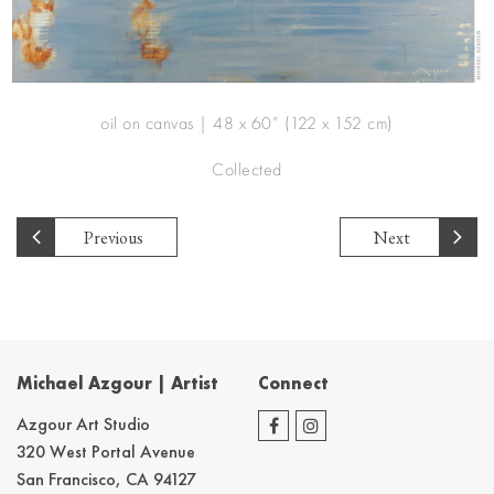
oil on canvas | 48 x 60” (122 x 152 cm)
Collected
Previous
Next
Michael Azgour | Artist
Connect
Azgour Art Studio
320 West Portal Avenue
San Francisco, CA 94127