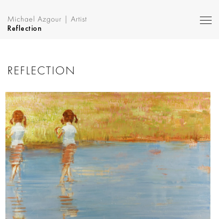
Michael Azgour | Artist
Reflection
REFLECTION