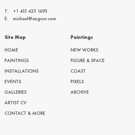
T:
+1 415 425 1693
E:
michael@azgour.com
Site Map
Paintings
HOME
NEW WORKS
PAINTINGS
FIGURE & SPACE
INSTALLATIONS
COAST
EVENTS
PIXELS
GALLERIES
ARCHIVE
ARTIST CV
CONTACT & MORE