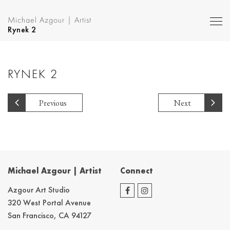
Michael Azgour | Artist
Rynek 2
RYNEK 2
Previous
Next
Michael Azgour | Artist
Connect
Azgour Art Studio
320 West Portal Avenue
San Francisco, CA 94127