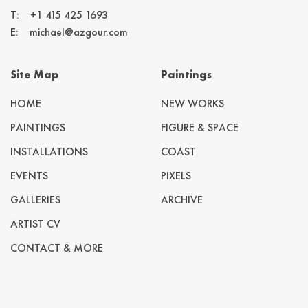
T:
+1 415 425 1693
E:
michael@azgour.com
Site Map
Paintings
HOME
NEW WORKS
PAINTINGS
FIGURE & SPACE
INSTALLATIONS
COAST
EVENTS
PIXELS
GALLERIES
ARCHIVE
ARTIST CV
CONTACT & MORE