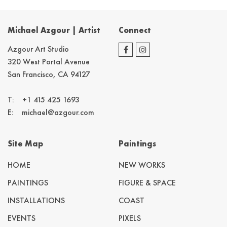
Michael Azgour | Artist
Connect
Azgour Art Studio
320 West Portal Avenue
San Francisco, CA 94127
T:
+1 415 425 1693
E:
michael@azgour.com
Site Map
Paintings
HOME
NEW WORKS
PAINTINGS
FIGURE & SPACE
INSTALLATIONS
COAST
EVENTS
PIXELS