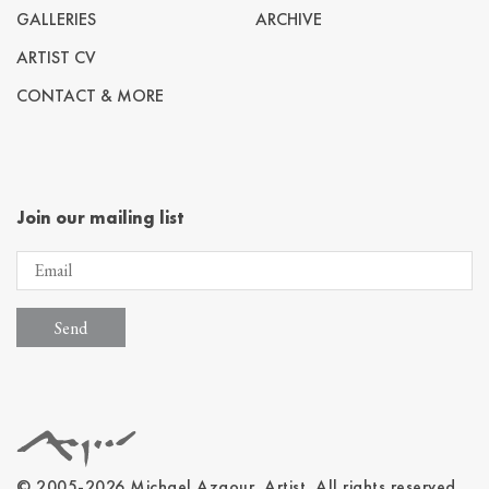
GALLERIES
ARCHIVE
ARTIST CV
CONTACT & MORE
Join our mailing list
© 2005-2026 Michael Azgour, Artist. All rights reserved.