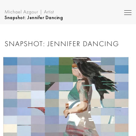
Michael Azgour | Artist
Snapshot: Jennifer Dancing
SNAPSHOT: JENNIFER DANCING