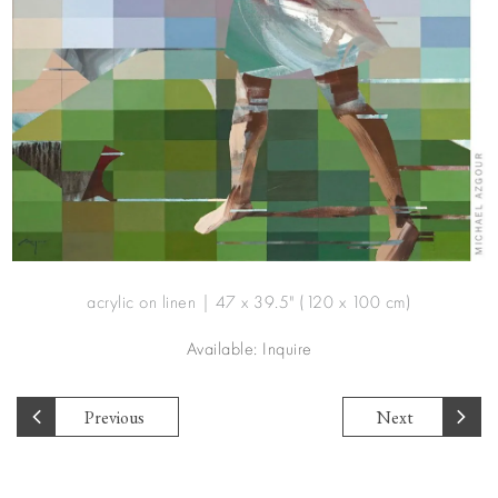
acrylic on linen | 47 x 39.5" (120 x 100 cm)
Available: Inquire
Previous
Next