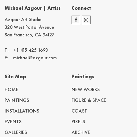
Michael Azgour | Artist
Connect
Azgour Art Studio
320 West Portal Avenue
San Francisco, CA 94127
T:
+1 415 425 1693
E:
michael@azgour.com
Site Map
Paintings
HOME
NEW WORKS
PAINTINGS
FIGURE & SPACE
INSTALLATIONS
COAST
EVENTS
PIXELS
GALLERIES
ARCHIVE