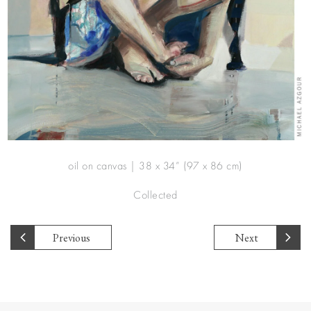
oil on canvas | 38 x 34” (97 x 86 cm)
Collected
Previous
Next