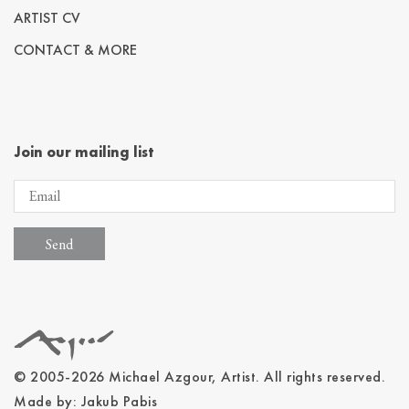
ARTIST CV
CONTACT & MORE
Join our mailing list
© 2005-2026 Michael Azgour, Artist. All rights reserved.
Made by:
Jakub Pabis