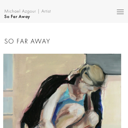
Michael Azgour | Artist
So Far Away
SO FAR AWAY