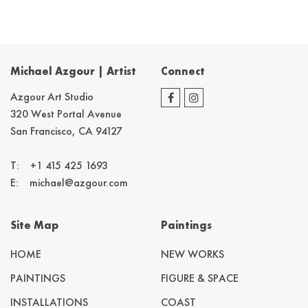
Michael Azgour | Artist
Connect
Azgour Art Studio
320 West Portal Avenue
San Francisco, CA 94127
T:
+1 415 425 1693
E:
michael@azgour.com
Site Map
Paintings
HOME
NEW WORKS
PAINTINGS
FIGURE & SPACE
INSTALLATIONS
COAST