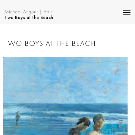
Michael Azgour | Artist
Two Boys at the Beach
TWO BOYS AT THE BEACH