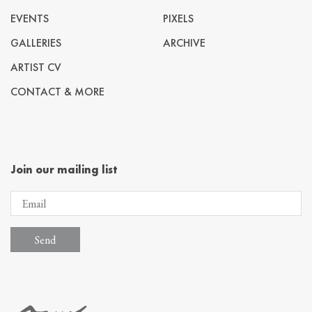
EVENTS
PIXELS
GALLERIES
ARCHIVE
ARTIST CV
CONTACT & MORE
Join our mailing list