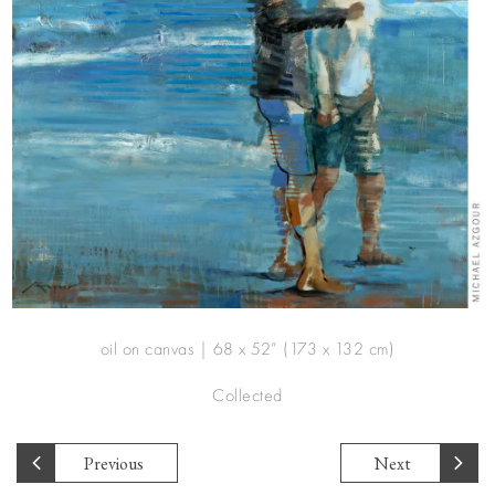
oil on canvas | 68 x 52” (173 x 132 cm)
Collected
Previous
Next