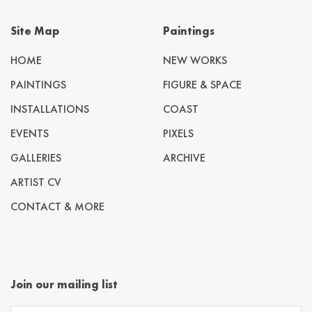
Site Map
Paintings
HOME
NEW WORKS
PAINTINGS
FIGURE & SPACE
INSTALLATIONS
COAST
EVENTS
PIXELS
GALLERIES
ARCHIVE
ARTIST CV
CONTACT & MORE
Join our mailing list