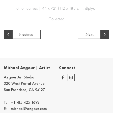
oil on canvas | 44 x 72” (112 x 183 cm), diptych
Collected
Previous
Next
Michael Azgour | Artist
Connect
Azgour Art Studio
320 West Portal Avenue
San Francisco, CA 94127
T:
+1 415 425 1693
E:
michael@azgour.com