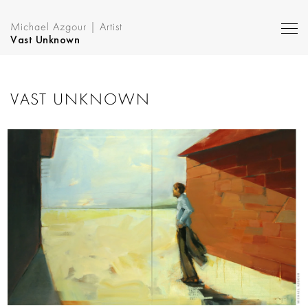
Michael Azgour | Artist
Vast Unknown
VAST UNKNOWN