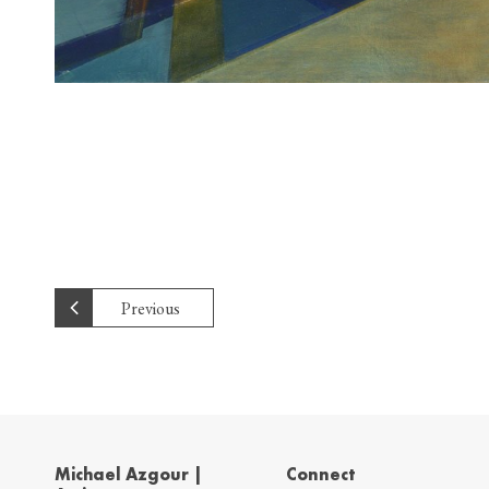
Previous
Michael Azgour |
Connect