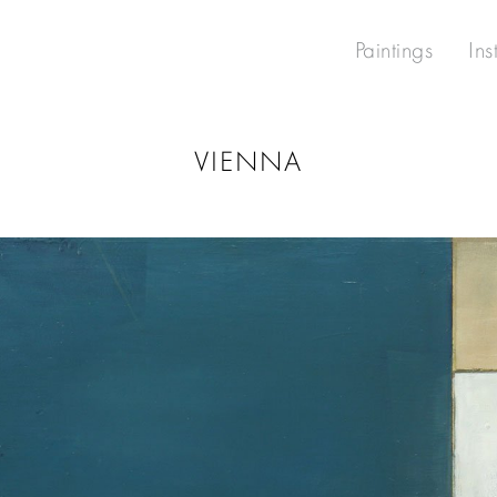
Paintings
Ins
VIENNA