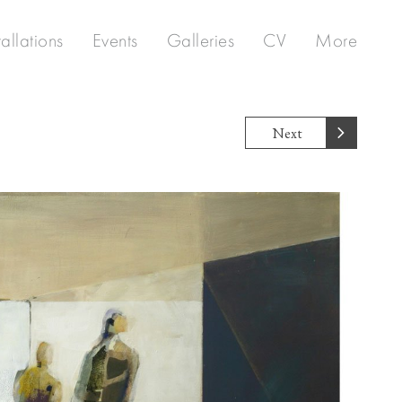
tallations
Events
Galleries
CV
More
Next