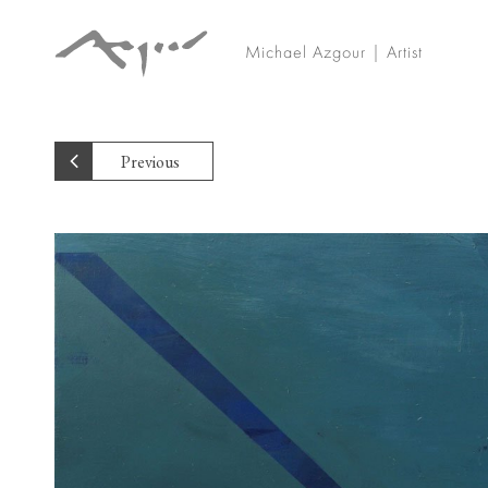
Michael Azgour | Artist
Previous