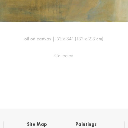
oil on canvas | 52 x 84” (132 x 213 cm)
Collected
Site Map
Paintings