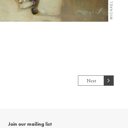
Next
Join our mailing list