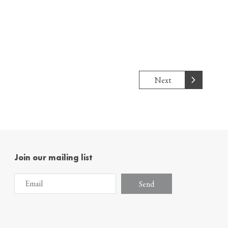
Next
Join our mailing list