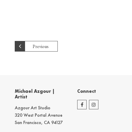
Previous
Michael Azgour |
Connect
Artist
Azgour Art Studio
320 West Portal Avenue
San Francisco, CA 94127