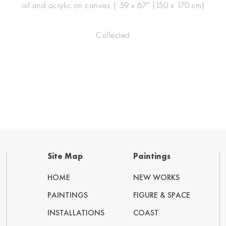
oil and acrylic on canvas | 59 x 67” (150 x 170 cm)
Collected
Site Map
Paintings
HOME
NEW WORKS
PAINTINGS
FIGURE & SPACE
INSTALLATIONS
COAST