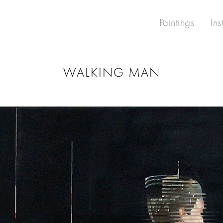
Paintings
Ins
WALKING MAN