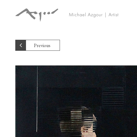
Michael Azgour | Artist
Previous