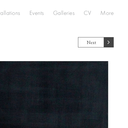
tallations
Events
Galleries
CV
More
Next