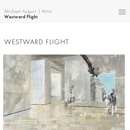
Michael Azgour | Artist
Westward Flight
WESTWARD FLIGHT