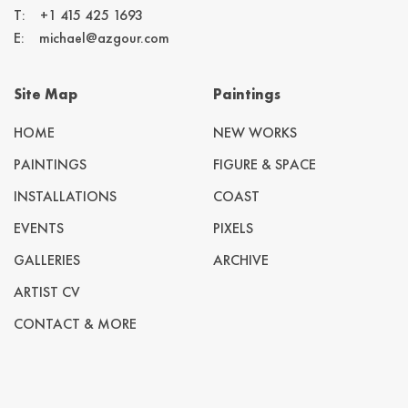
T:
+1 415 425 1693
E:
michael@azgour.com
Site Map
Paintings
HOME
NEW WORKS
PAINTINGS
FIGURE & SPACE
INSTALLATIONS
COAST
EVENTS
PIXELS
GALLERIES
ARCHIVE
ARTIST CV
CONTACT & MORE