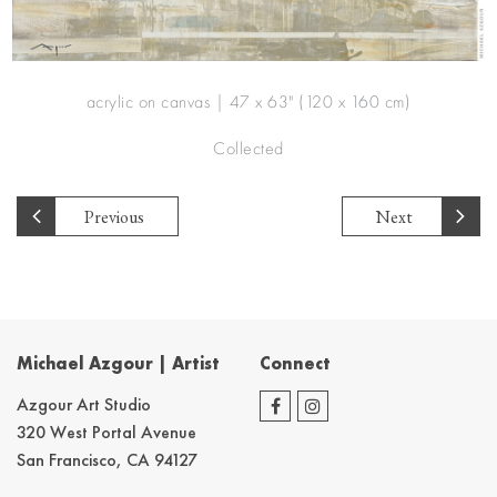
acrylic on canvas | 47 x 63" (120 x 160 cm)
Collected
Previous
Next
Michael Azgour | Artist
Connect
Azgour Art Studio
320 West Portal Avenue
San Francisco, CA 94127