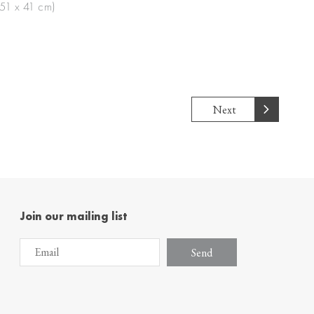
(51 x 41 cm)
Next
Join our mailing list