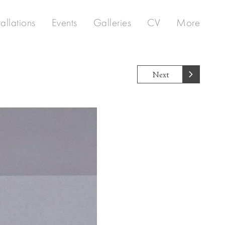
tallations
Events
Galleries
CV
More
Next