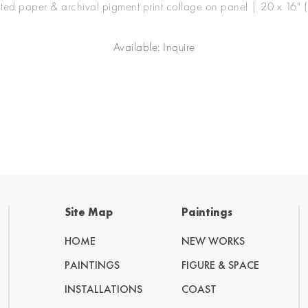
nted paper & archival pigment print collage on panel | 20 x 16" 
Available: Inquire
Site Map
Paintings
HOME
NEW WORKS
PAINTINGS
FIGURE & SPACE
INSTALLATIONS
COAST