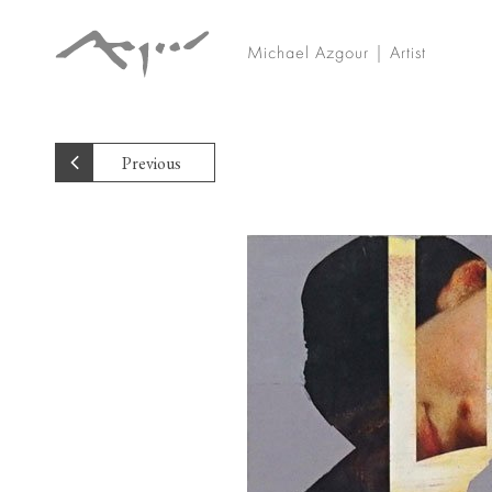
Michael Azgour | Artist
Previous