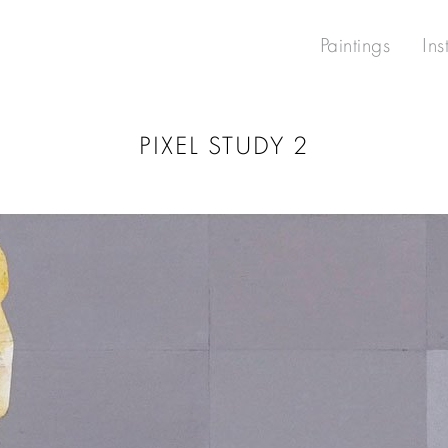
Paintings
Ins
PIXEL STUDY 2