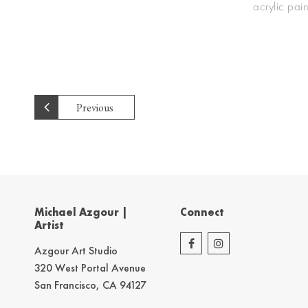
acrylic pai
Previous
Michael Azgour |
Connect
Artist
Azgour Art Studio
320 West Portal Avenue
San Francisco, CA 94127