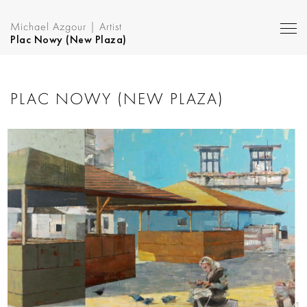
Michael Azgour | Artist
Plac Nowy (New Plaza)
PLAC NOWY (NEW PLAZA)