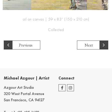
oil on canvas | 59 x 83” (150 x 210 cm)
Collected
Previous
Next
Michael Azgour | Artist
Connect
Azgour Art Studio
320 West Portal Avenue
San Francisco, CA 94127