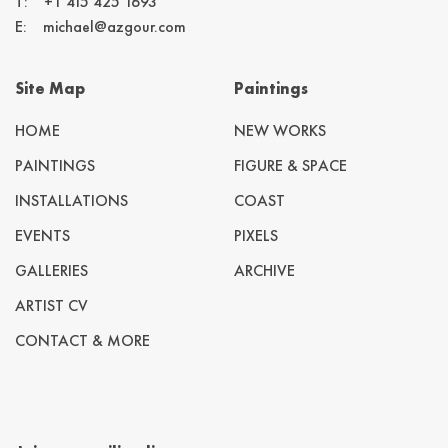
T:
+1 415 425 1693
E:
michael@azgour.com
Site Map
Paintings
HOME
NEW WORKS
PAINTINGS
FIGURE & SPACE
INSTALLATIONS
COAST
EVENTS
PIXELS
GALLERIES
ARCHIVE
ARTIST CV
CONTACT & MORE